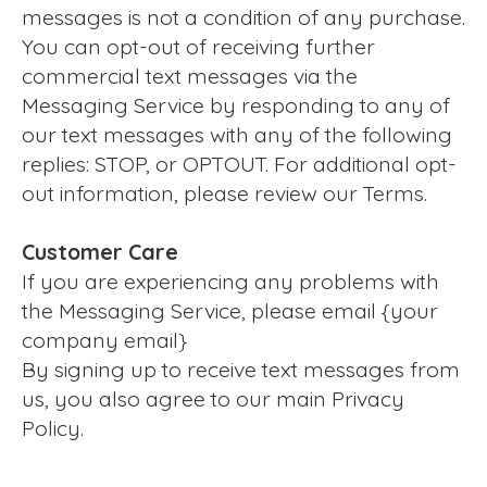
messages is not a condition of any purchase.
You can opt-out of receiving further
commercial text messages via the
Messaging Service by responding to any of
our text messages with any of the following
replies: STOP, or OPTOUT. For additional opt-
out information, please review our Terms.
Customer Care
If you are experiencing any problems with
the Messaging Service, please email {your
company email}
By signing up to receive text messages from
us, you also agree to our main Privacy
Policy.