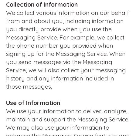
Collection of Information
We collect various information on our behalf
from and about you, including information
you directly provide when you use the
Messaging Service. For example, we collect
the phone number you provided when
signing up for the Messaging Service. When
you send messages via the Messaging
Service, we will also collect your messaging
history and any information included in
those messages.
Use of Information
We use your information to deliver, analyze,
maintain and support the Messaging Service.
We may also use your information to
enhance the Messaging Service features and