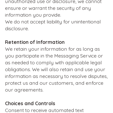
unauthorized use or disclosure, we cannot
ensure or warrant the security of any
information you provide.
We do not accept liability for unintentional
disclosure.
Retention of Information
We retain your information for as long as
you participate in the Messaging Service or
as needed to comply with applicable legal
obligations. We will also retain and use your
information as necessary to resolve disputes,
protect us and our customers, and enforce
our agreements.
Choices and Controls
Consent to receive automated text