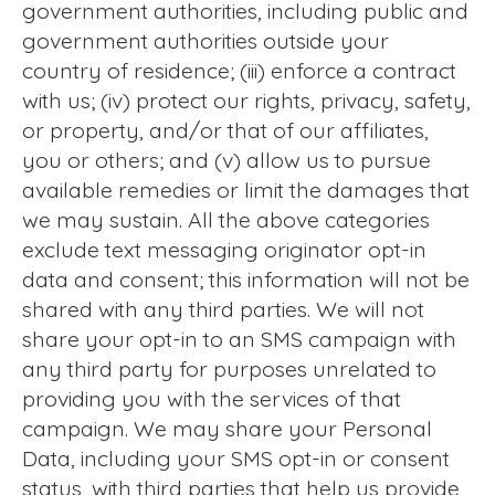
government authorities, including public and
government authorities outside your
country of residence; (iii) enforce a contract
with us; (iv) protect our rights, privacy, safety,
or property, and/or that of our affiliates,
you or others; and (v) allow us to pursue
available remedies or limit the damages that
we may sustain. All the above categories
exclude text messaging originator opt-in
data and consent; this information will not be
shared with any third parties. We will not
share your opt-in to an SMS campaign with
any third party for purposes unrelated to
providing you with the services of that
campaign. We may share your Personal
Data, including your SMS opt-in or consent
status, with third parties that help us provide