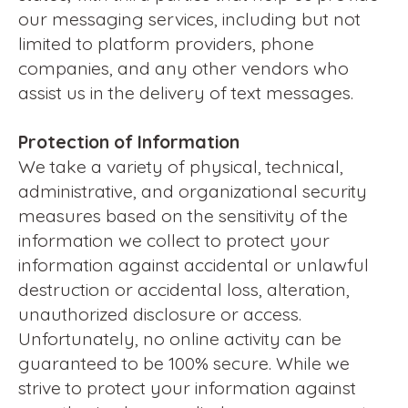
our messaging services, including but not
limited to platform providers, phone
companies, and any other vendors who
assist us in the delivery of text messages.
Protection of Information
We take a variety of physical, technical,
administrative, and organizational security
measures based on the sensitivity of the
information we collect to protect your
information against accidental or unlawful
destruction or accidental loss, alteration,
unauthorized disclosure or access.
Unfortunately, no online activity can be
guaranteed to be 100% secure. While we
strive to protect your information against