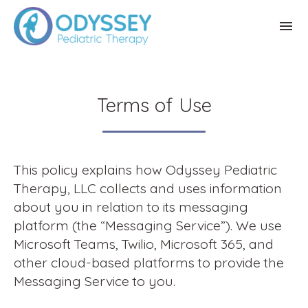
Terms of Use
This policy explains how Odyssey Pediatric
Therapy, LLC collects and uses information
about you in relation to its messaging
platform (the “Messaging Service”). We use
Microsoft Teams, Twilio, Microsoft 365, and
other cloud-based platforms to provide the
Messaging Service to you.