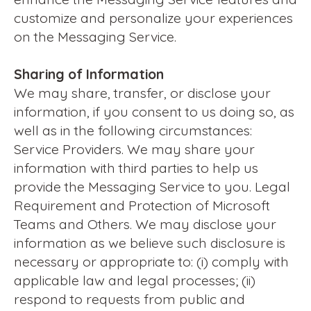
customize and personalize your experiences
on the Messaging Service.
Sharing of Information
We may share, transfer, or disclose your
information, if you consent to us doing so, as
well as in the following circumstances:
Service Providers. We may share your
information with third parties to help us
provide the Messaging Service to you. Legal
Requirement and Protection of Microsoft
Teams and Others. We may disclose your
information as we believe such disclosure is
necessary or appropriate to: (i) comply with
applicable law and legal processes; (ii)
respond to requests from public and